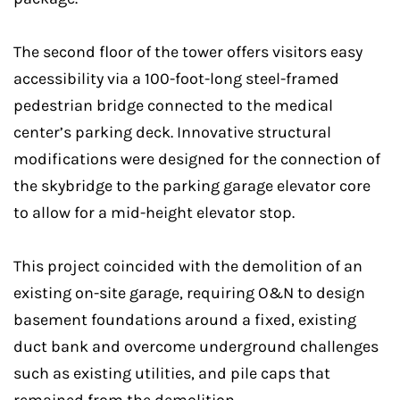
The second floor of the tower offers visitors easy
accessibility via a 100-foot-long steel-framed
pedestrian bridge connected to the medical
center’s parking deck. Innovative structural
modifications were designed for the connection of
the skybridge to the parking garage elevator core
to allow for a mid-height elevator stop.
This project coincided with the demolition of an
existing on-site garage, requiring O&N to design
basement foundations around a fixed, existing
duct bank and overcome underground challenges
such as existing utilities, and pile caps that