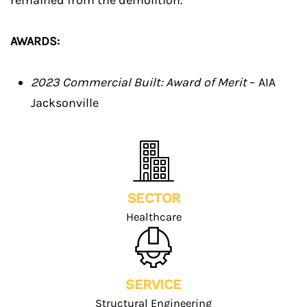
remained from the demolition.
AWARDS:
2023 Commercial Built: Award of Merit
– AIA
Jacksonville
SECTOR
Healthcare
SERVICE
Structural Engineering