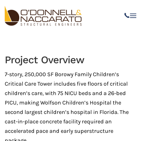
Skip to main content
Project Overview
7-story, 250,000 SF Borowy Family Children’s
Critical Care Tower includes five floors of critical
children’s care, with 75 NICU beds and a 26-bed
PICU, making Wolfson Children’s Hospital the
second largest children’s hospital in
Florida. The
cast-in-place concrete facility required an
accelerated pace and early superstructure
package.