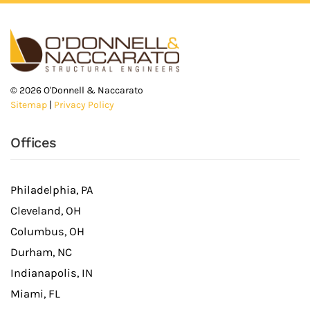
©
2026
O'Donnell & Naccarato
Sitemap
|
Privacy Policy
Offices
Philadelphia, PA
Cleveland, OH
Columbus, OH
Durham, NC
Indianapolis, IN
Miami, FL