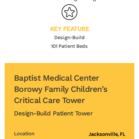
KEY FEATURE
Design-Build
101 Patient Beds
Baptist Medical Center
Borowy Family Children’s
Critical Care Tower
Design-Build Patient Tower
Location
Jacksonville, FL