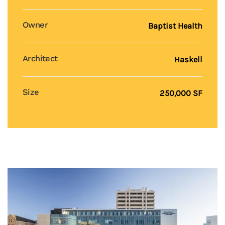
Owner
Baptist Health
Architect
Haskell
Size
250,000 SF