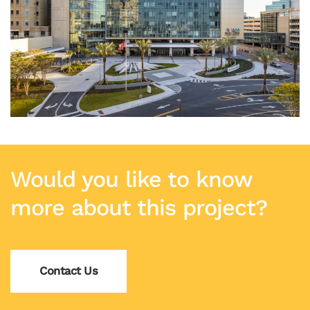
Would you like to know
more about this project?
Contact Us