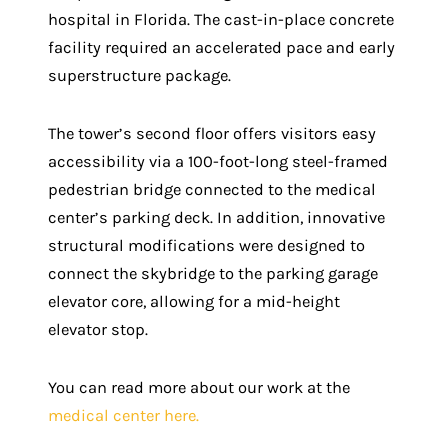
hospital in Florida. The cast-in-place concrete
facility required an accelerated pace and early
superstructure package.
The tower’s second floor offers visitors easy
accessibility via a 100-foot-long steel-framed
pedestrian bridge connected to the medical
center’s parking deck. In addition, innovative
structural modifications were designed to
connect the skybridge to the parking garage
elevator core, allowing for a mid-height
elevator stop.
You can read more about our work at the
medical center here.