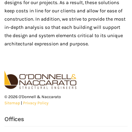
designs for our projects. As a result, these solutions
keep costs in line for our clients and allow for ease of
construction. In addition, we strive to provide the most
in-depth analysis so that each building will support
the design and system elements critical to its unique
architectural expression and purpose.
©
2026
O'Donnell & Naccarato
Sitemap
|
Privacy Policy
Offices