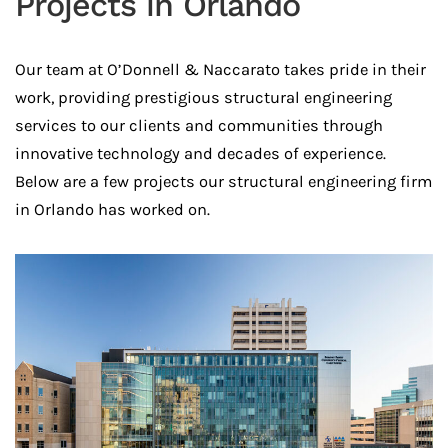
Projects in Orlando
Our team at O’Donnell & Naccarato takes pride in their
work, providing prestigious structural engineering
services to our clients and communities through
innovative technology and decades of experience.
Below are a few projects our structural engineering firm
in Orlando has worked on.