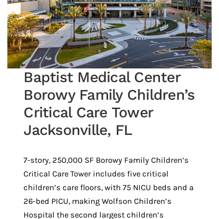
Baptist Medical Center
Borowy Family Children’s
Critical Care Tower
Jacksonville, FL
7-story, 250,000 SF Borowy Family Children’s
Critical Care Tower includes five critical
children’s care floors, with 75 NICU beds and a
26-bed PICU, making Wolfson Children’s
Hospital the second largest children’s