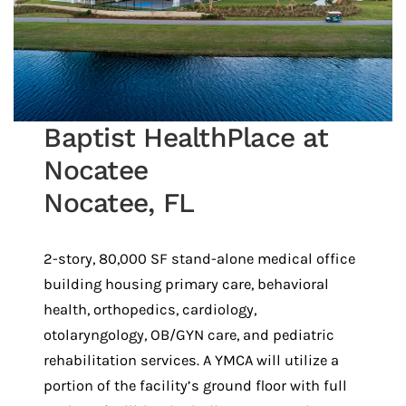
Baptist HealthPlace at
Nocatee
Nocatee, FL
2-story, 80,000 SF stand-alone medical office
building housing primary care, behavioral
health, orthopedics, cardiology,
otolaryngology, OB/GYN care, and pediatric
rehabilitation services. A YMCA will utilize a
portion of the facility’s ground floor with full