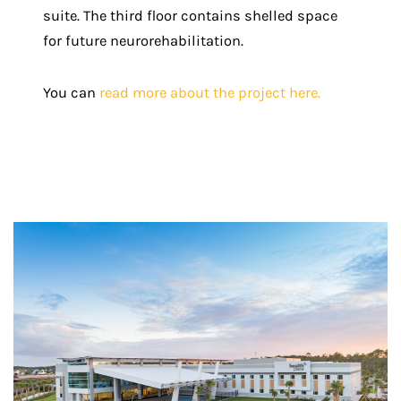
suite. The third floor contains shelled space
for future neurorehabilitation.
You can
read more about the project here.