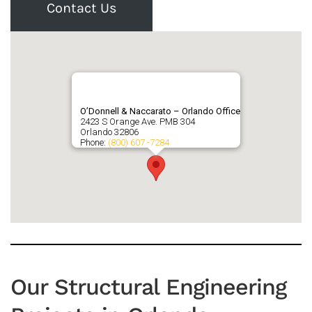
Contact Us
O’Donnell & Naccarato – Orlando Office
2423 S Orange Ave. PMB 304
Orlando
32806
Phone:
(800) 607 -7284
Our Structural Engineering