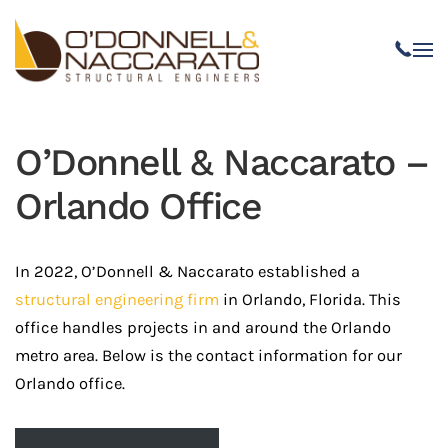
Skip to main content
O’Donnell & Naccarato –
Orlando Office
In 2022, O’Donnell & Naccarato established a
structural engineering firm
in Orlando, Florida. This
office handles projects in and around the Orlando
metro area. Below is the contact information for our
Orlando office.