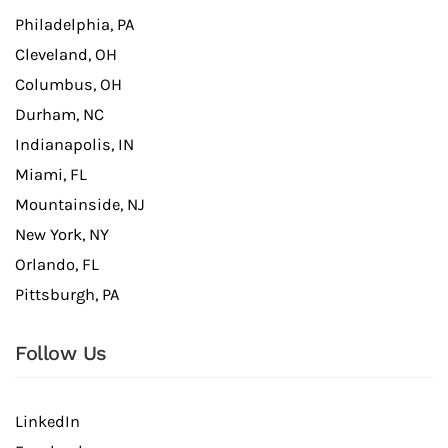
Philadelphia, PA
Cleveland, OH
Columbus, OH
Durham, NC
Indianapolis, IN
Miami, FL
Mountainside, NJ
New York, NY
Orlando, FL
Pittsburgh, PA
Follow Us
LinkedIn