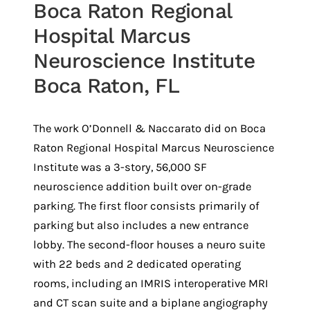
Boca Raton Regional
Hospital Marcus
Neuroscience Institute
Boca Raton, FL
The work O’Donnell & Naccarato did on Boca
Raton Regional Hospital Marcus Neuroscience
Institute was a 3-story, 56,000 SF
neuroscience addition built over on-grade
parking. The first floor consists primarily of
parking but also includes a new entrance
lobby. The second-floor houses a neuro suite
with 22 beds and 2 dedicated operating
rooms, including an IMRIS interoperative MRI
and CT scan suite and a biplane angiography