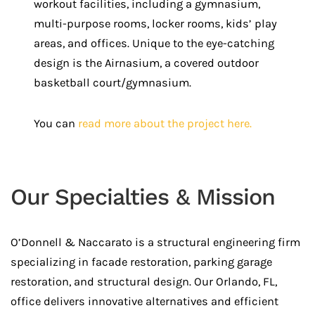
workout facilities, including a gymnasium,
multi-purpose rooms, locker rooms, kids’ play
areas, and offices. Unique to the eye-catching
design is the Airnasium, a covered outdoor
basketball court/gymnasium.
You can
read more about the project here.
Our Specialties & Mission
O’Donnell & Naccarato is a structural engineering firm
specializing in facade restoration, parking garage
restoration, and structural design. Our Orlando, FL,
office delivers innovative alternatives and efficient