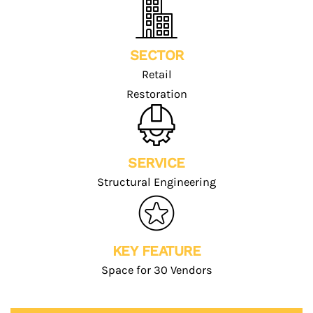
SECTOR
Retail
Restoration
SERVICE
Structural Engineering
KEY FEATURE
Space for 30 Vendors