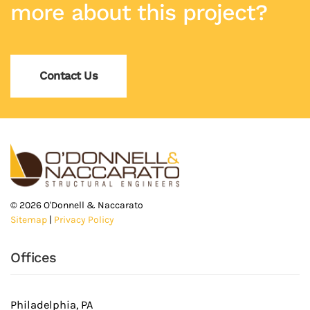
more about this project?
Contact Us
©
2026
O'Donnell & Naccarato
Sitemap
|
Privacy Policy
Offices
Philadelphia, PA