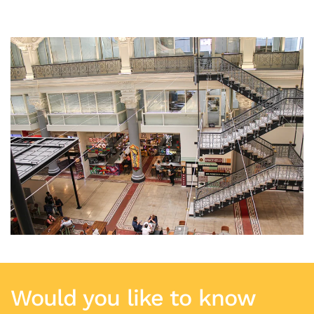
Would you like to know