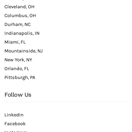
Cleveland, OH
Columbus, OH
Durham, NC
Indianapolis, IN
Miami, FL
Mountainside, NJ
New York, NY
Orlando, FL
Pittsburgh, PA
Follow Us
LinkedIn
Facebook