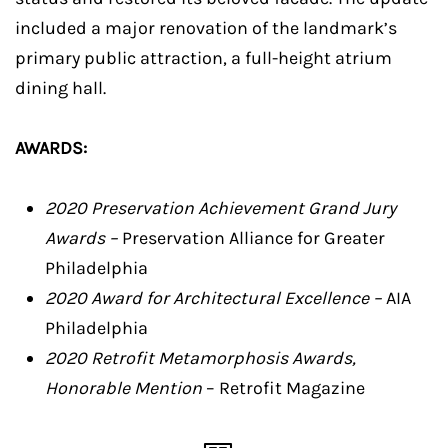
included a major renovation of the landmark’s
primary public attraction, a full-height atrium
dining hall.
AWARDS:
2020 Preservation Achievement Grand Jury
Awards –
Preservation Alliance for Greater
Philadelphia
2020 Award for Architectural Excellence –
AIA
Philadelphia
2020 Retrofit Metamorphosis Awards,
Honorable Mention
– Retrofit Magazine