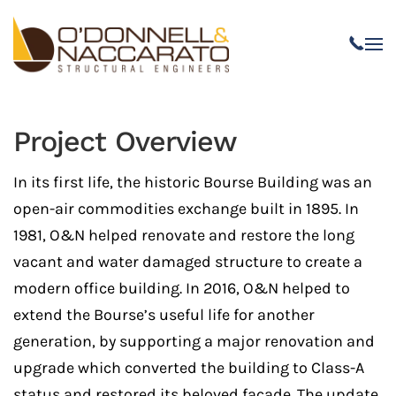
Skip to main content
Project Overview
In its first life, the historic Bourse Building was an
open-air commodities exchange built in 1895. In
1981, O&N helped renovate and restore the long
vacant and water damaged structure to create a
modern office building. In 2016, O&N helped to
extend the Bourse’s useful life for another
generation, by supporting a major renovation and
upgrade which converted the building to Class-A
status and restored its beloved facade. The update