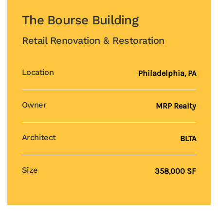
The Bourse Building
Retail Renovation & Restoration
Location
Philadelphia, PA
Owner
MRP Realty
Architect
BLTA
Size
358,000 SF