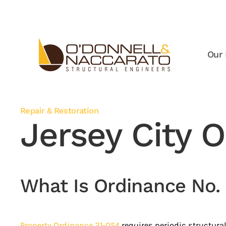
Skip to main content
Our 
Repair & Restoration
Jersey City 
What Is Ordinance No.
Property Ordinance 21-054
requires periodic structural