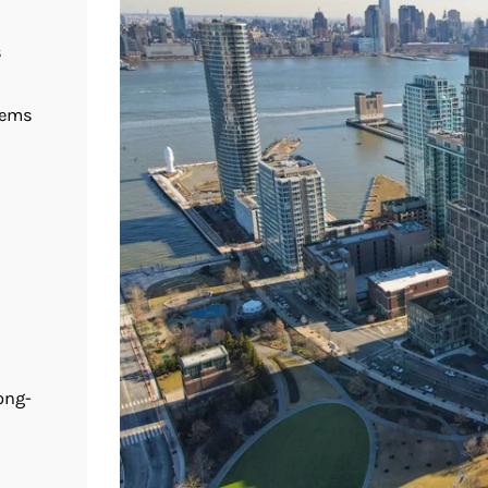
s
tems
ong-