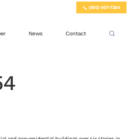
(800) 607-7284
eer
News
Contact
54
ial and non-residential buildings over six stories in