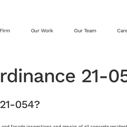
Firm
Our Work
Our Team
Car
Ordinance 21-0
 21-054?
 and facade inspections and repairs of all concrete resident