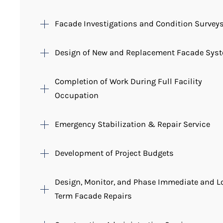
Facade Investigations and Condition Survey
Design of New and Replacement Facade Sys
Completion of Work During Full Facility
Occupation
Emergency Stabilization & Repair Service
Development of Project Budgets
Design, Monitor, and Phase Immediate and L
Term Facade Repairs