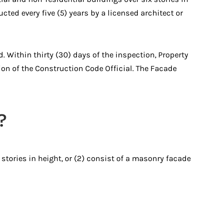
cted every five (5) years by a licensed architect or
Within thirty (30) days of the inspection, Property
ion of the Construction Code Official. The Facade
?
 stories in height, or (2) consist of a masonry facade