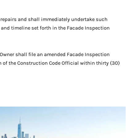
ch repairs and shall immediately undertake such
and timeline set forth in the Facade Inspection
ty Owner shall file an amended Facade Inspection
n of the Construction Code Official within thirty (30)