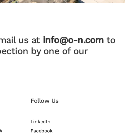
mail us at
info@o-n.com
to
pection by one of our
Follow Us
LinkedIn
A
Facebook