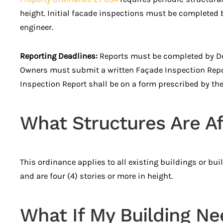
height. Initial facade inspections must be completed b
engineer.
Reporting Deadlines:
Reports must be completed by Dec
Owners must submit a written Façade Inspection Report,
Inspection Report shall be on a form prescribed by the
What Structures Are Af
This ordinance applies to all existing buildings or bui
and are four (4) stories or more in height.
What If My Building Ne