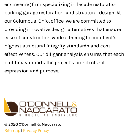
engineering firm specializing in facade restoration,
parking garage restoration, and structural design. At
our Columbus, Ohio, office, we are committed to
providing innovative design alternatives that ensure
ease of construction while adhering to our client’s
highest structural integrity standards and cost-
effectiveness. Our diligent analysis ensures that each
building supports the project’s architectural
expression and purpose.
©
2026
O'Donnell & Naccarato
Sitemap
|
Privacy Policy