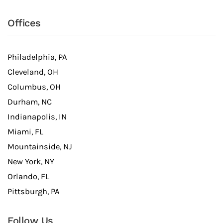
Offices
Philadelphia, PA
Cleveland, OH
Columbus, OH
Durham, NC
Indianapolis, IN
Miami, FL
Mountainside, NJ
New York, NY
Orlando, FL
Pittsburgh, PA
Follow Us