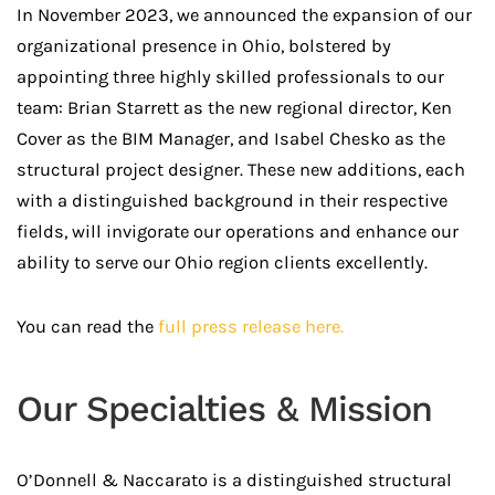
In November 2023, we announced the expansion of our
organizational presence in Ohio, bolstered by
appointing three highly skilled professionals to our
team: Brian Starrett as the new regional director, Ken
Cover as the BIM Manager, and Isabel Chesko as the
structural project designer. These new additions, each
with a distinguished background in their respective
fields, will invigorate our operations and enhance our
ability to serve our Ohio region clients excellently.
You can read the
full press release here.
Our Specialties & Mission
O’Donnell & Naccarato is a distinguished structural