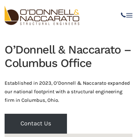
Skip to main content
O’Donnell & Naccarato –
Columbus Office
Established in 2023, O’Donnell & Naccarato expanded
our national footprint with a structural engineering
firm in Columbus, Ohio.
Contact Us