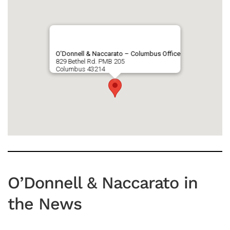
O’Donnell & Naccarato – Columbus Office
829 Bethel Rd. PMB 205
Columbus
43214
O’Donnell & Naccarato in
the News