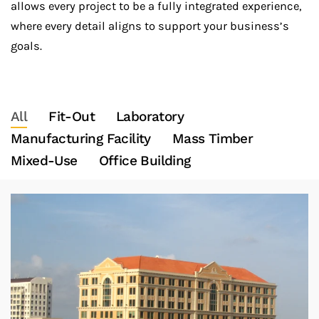
allows every project to be a fully integrated experience,
where every detail aligns to support your business’s
goals.
All
Fit-Out
Laboratory
Manufacturing Facility
Mass Timber
Mixed-Use
Office Building