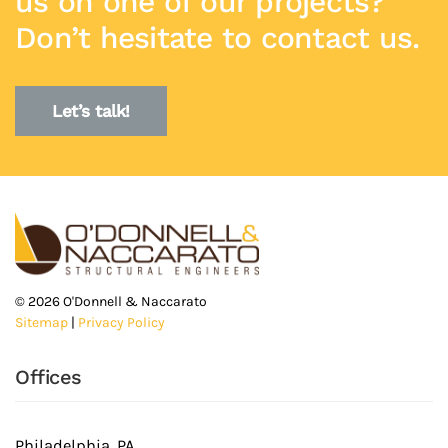
us on one of our projects?
Don’t hesitate to contact us.
Let’s talk!
©
2026
O'Donnell & Naccarato
Sitemap
|
Privacy Policy
Offices
Philadelphia, PA