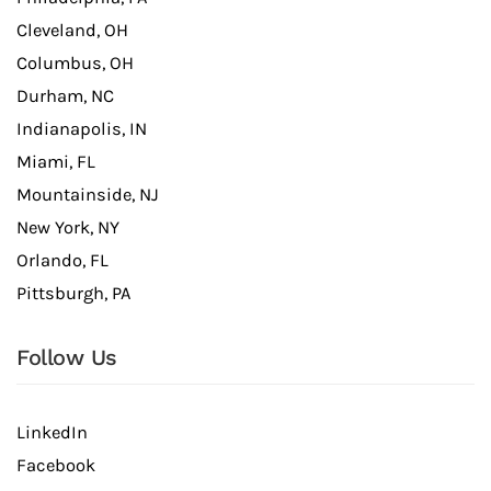
Cleveland, OH
Columbus, OH
Durham, NC
Indianapolis, IN
Miami, FL
Mountainside, NJ
New York, NY
Orlando, FL
Pittsburgh, PA
Follow Us
LinkedIn
Facebook