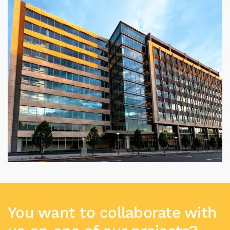
You want to collaborate with