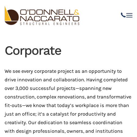
Skip to main content
Corporate
We see every corporate project as an opportunity to
drive innovation and collaboration. Having completed
over 3,000 successful projects—spanning new
construction, complex renovations, and transformative
fit-outs—we know that today’s workplace is more than
just an office; it’s a catalyst for productivity and
creativity. Our dedication to seamless coordination
with design professionals, owners, and institutions