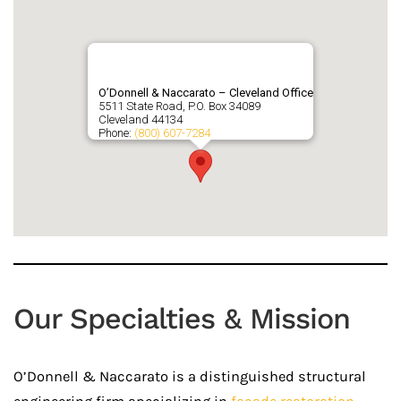
O’Donnell & Naccarato – Cleveland Office
5511 State Road, P.O. Box 34089
Cleveland
44134
Phone:
(800) 607-7284
Our Specialties & Mission
O’Donnell & Naccarato is a distinguished structural