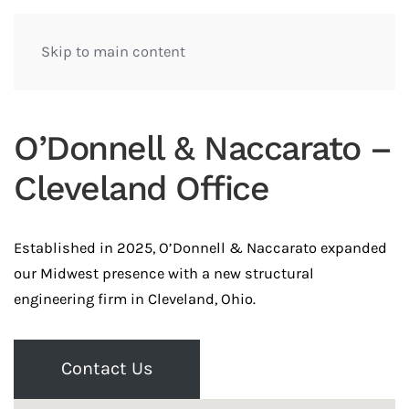
Skip to main content
O’Donnell & Naccarato –
Cleveland Office
Established in 2025, O’Donnell & Naccarato expanded
our Midwest presence with a new structural
engineering firm in Cleveland, Ohio.
Contact Us