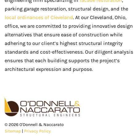
engineering firm specializing in
facade restoration
,
parking garage restoration, structural design, and the
local ordinances of Cleveland
. At our Cleveland, Ohio,
office, we are committed to providing innovative design
alternatives that ensure ease of construction while
adhering to our client’s highest structural integrity
standards and cost-effectiveness. Our diligent analysis
ensures that each building supports the project’s
architectural expression and purpose.
©
2026
O'Donnell & Naccarato
Sitemap
|
Privacy Policy