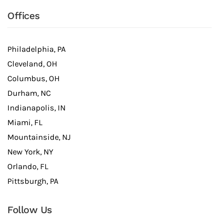
Offices
Philadelphia, PA
Cleveland, OH
Columbus, OH
Durham, NC
Indianapolis, IN
Miami, FL
Mountainside, NJ
New York, NY
Orlando, FL
Pittsburgh, PA
Follow Us