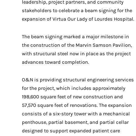
leadership, project partners, and community
stakeholders to celebrate a beam signing for the
expansion of Virtua Our Lady of Lourdes Hospital.
The beam signing marked a major milestone in
the construction of the Marvin Samson Pavilion,
with structural steel now in place as the project
advances toward completion.
O&N is providing structural engineering services
for the project, which includes approximately
198,600 square feet of new construction and
57,570 square feet of renovations. The expansion
consists of a six-story tower with a mechanical
penthouse, partial basement, and partial cellar
designed to support expanded patient care