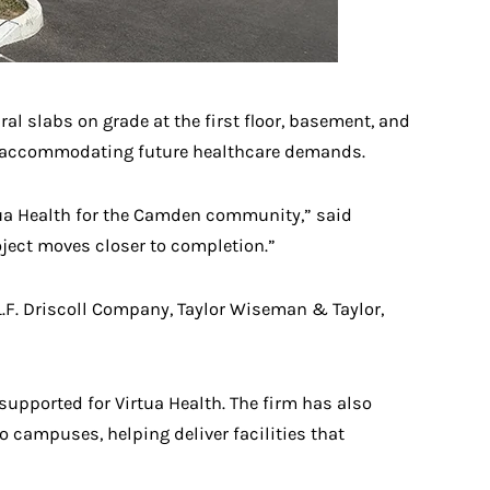
al slabs on grade at the first floor, basement, and
ile accommodating future healthcare demands.
tua Health for the Camden community,” said
oject moves closer to completion.”
L.F. Driscoll Company, Taylor Wiseman & Taylor,
pported for Virtua Health. The firm has also
 campuses, helping deliver facilities that