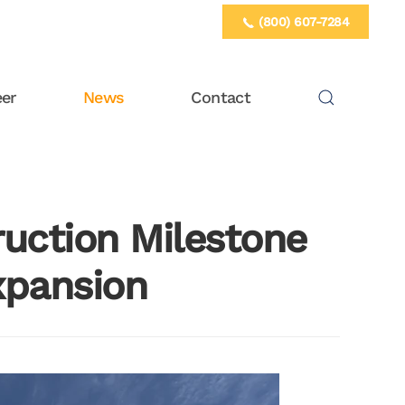
(800) 607-7284
eer
News
Contact
ruction Milestone
xpansion