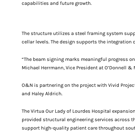
capabilities and future growth.
The structure utilizes a steel framing system supp
cellar levels. The design supports the integrati
“The beam signing marks meaningful progress on 
Michael Herrmann, Vice President at O’Donnell & Na
O&N is partnering on the project with Vivid Proje
and Haley Aldrich.
The Virtua Our Lady of Lourdes Hospital expansion
provided structural engineering services across t
support high-quality patient care throughout sou