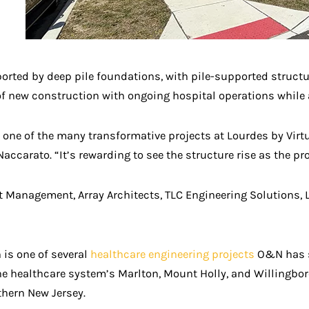
orted by deep pile foundations, with pile-supported structur
on of new construction with ongoing hospital operations wh
one of the many transformative projects at Lourdes by Vir
ccarato. “It’s rewarding to see the structure rise as the pr
ct Management, Array Architects, TLC Engineering Solutions, 
 is one of several
healthcare engineering projects
O&N has su
he healthcare system’s Marlton, Mount Holly, and Willingboro
thern New Jersey.