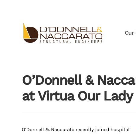
Skip to main content
Our 
O’Donnell & Nacca
at Virtua Our Lady
O’Donnell & Naccarato recently joined hospital