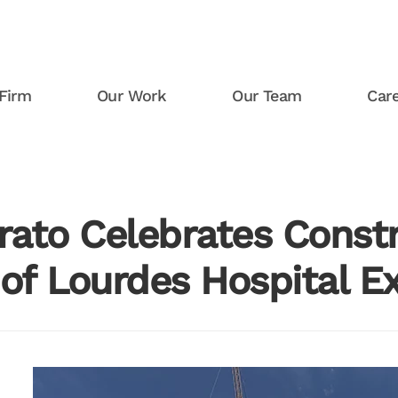
Firm
Our Work
Our Team
Car
rato Celebrates Const
 of Lourdes Hospital E