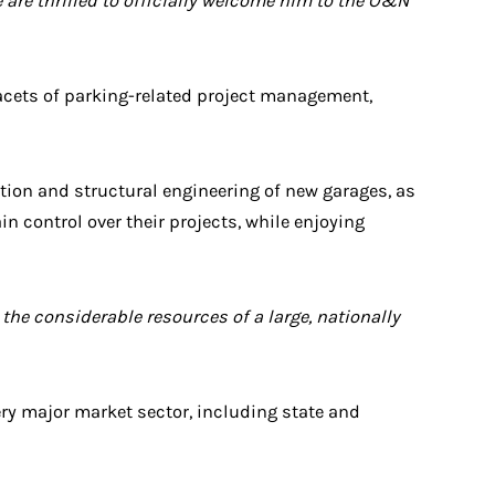
e are thrilled to officially welcome him to the O&N
 facets of parking-related project management,
tion and structural engineering of new garages, as
in control over their projects, while enjoying
the considerable resources of a large, nationally
ery major market sector, including state and