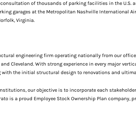
onsultation of thousands of parking facilities in the U.S. 
rking garages at the Metropolitan Nashville International Ai
rfolk, Virginia.
ural engineering firm operating nationally from our office
 and Cleveland. With strong experience in every major verti
ng with the initial structural design to renovations and ult
institutions, our objective is to incorporate each stakehold
ato is a proud Employee Stock Ownership Plan company, pro