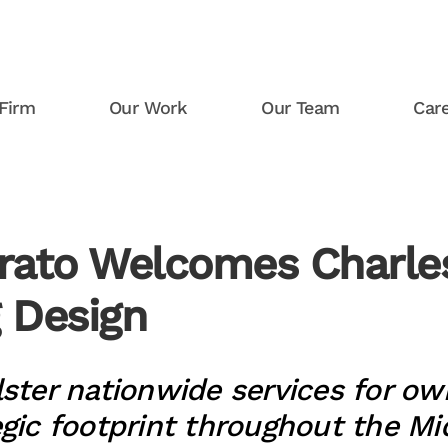
Firm
Our Work
Our Team
Car
rato Welcomes Charles
g Design
lster nationwide services for ow
egic footprint throughout the M