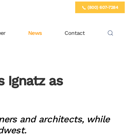
(800) 607-7284
eer
News
Contact
 Ignatz as
ners and architects, while
idwest.