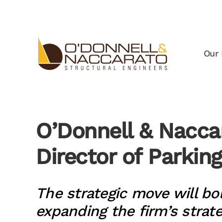
Skip to main content
Our 
O’Donnell & Nacca
Director of Parkin
The strategic move will bo
expanding the firm’s strat