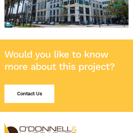
Would you like to know
more about this project?
Contact Us