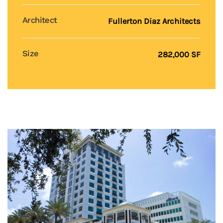
Architect
Fullerton Diaz Architects
Size
282,000 SF