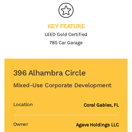
KEY FEATURE
LEED Gold Certified
785 Car Garage
396 Alhambra Circle
Mixed-Use Corporate Development
Location
Coral Gables
, FL
Owner
Agave Holdings LLC