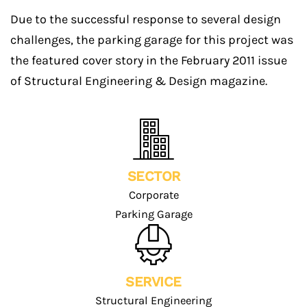
Due to the successful response to several design
challenges, the parking garage for this project was
the featured cover story in the February 2011 issue
of Structural Engineering & Design magazine.
SECTOR
Corporate
Parking Garage
SERVICE
Structural Engineering