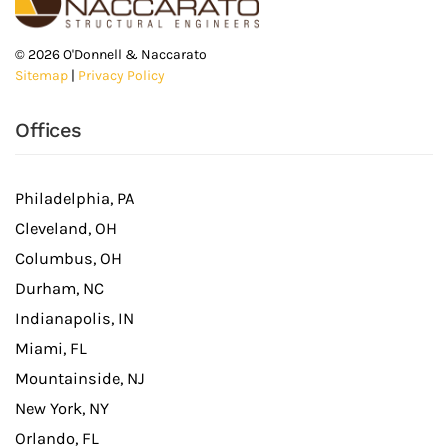
©
2026
O'Donnell & Naccarato
Sitemap
|
Privacy Policy
Offices
Philadelphia, PA
Cleveland, OH
Columbus, OH
Durham, NC
Indianapolis, IN
Miami, FL
Mountainside, NJ
New York, NY
Orlando, FL