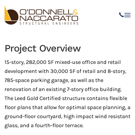
Skip to main content
Project Overview
15-story, 282,000 SF mixed-use office and retail
development with 30,000 SF of retail and 8-story,
785-space parking garage, as well as the
renovation of an existing 7-story office building.
The Leed Gold Certified structure contains flexible
floor plans that allow for optimal space planning, a
ground-floor courtyard, high impact wind resistant
glass, and a fourth-floor terrace.