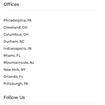
Offices
Philadelphia, PA
Cleveland, OH
Columbus, OH
Durham, NC
Indianapolis, IN
Miami, FL
Mountainside, NJ
New York, NY
Orlando, FL
Pittsburgh, PA
Follow Us