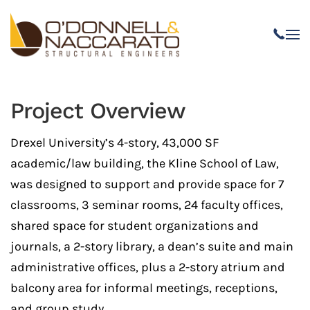
Skip to main content
Project Overview
Drexel University’s 4-story, 43,000 SF
academic/law building, the Kline School of Law,
was designed to support and provide space for 7
classrooms, 3 seminar rooms, 24 faculty offices,
shared space for student organizations and
journals, a 2-story library, a dean’s suite and main
administrative offices, plus a 2-story atrium and
balcony area for informal meetings, receptions,
and group study.