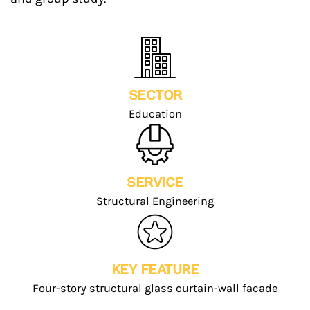
SECTOR
Education
SERVICE
Structural Engineering
KEY FEATURE
Four-story structural glass curtain-wall facade