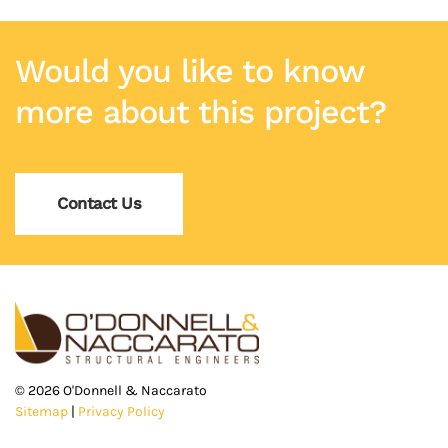
Would you like to know
more about this project?
Contact Us
©
2026
O'Donnell & Naccarato
Sitemap
|
Privacy Policy