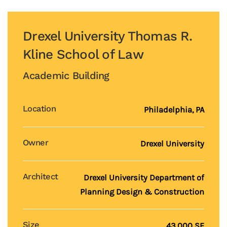
Drexel University Thomas R.
Kline School of Law
Academic Building
Location
Philadelphia, PA
Owner
Drexel University
Architect
Drexel University Department of
Planning Design & Construction
Size
43,000 SF