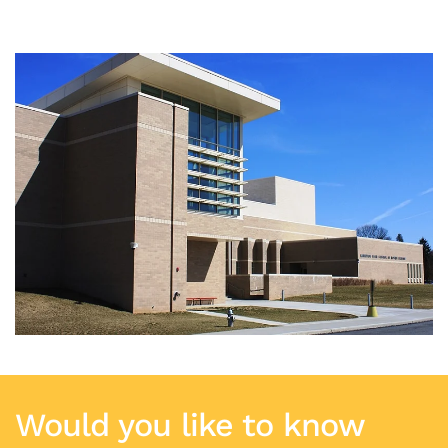
Would you like to know