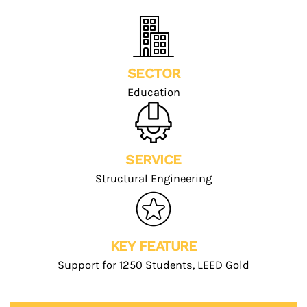
SECTOR
Education
SERVICE
Structural Engineering
KEY FEATURE
Support for 1250 Students, LEED Gold