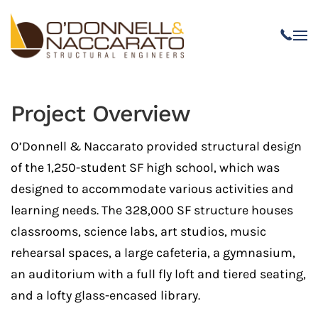
Skip to main content
Project Overview
O’Donnell & Naccarato provided structural design
of the 1,250-student SF high school, which was
designed to accommodate various activities and
learning needs. The 328,000 SF structure houses
classrooms, science labs, art studios, music
rehearsal spaces, a large cafeteria, a gymnasium,
an auditorium with a full fly loft and tiered seating,
and a lofty glass-encased library.