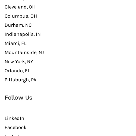
Cleveland, OH
Columbus, OH
Durham, NC
Indianapolis, IN
Miami, FL
Mountainside, NJ
New York, NY
Orlando, FL
Pittsburgh, PA
Follow Us
LinkedIn
Facebook