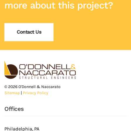
more about this project?
Contact Us
©
2026
O'Donnell & Naccarato
Sitemap
|
Privacy Policy
Offices
Philadelphia, PA