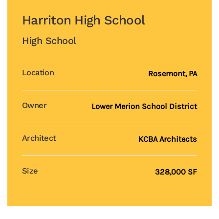
Harriton High School
High School
Location
Rosemont, PA
Owner
Lower Merion School District
Architect
KCBA Architects
Size
328,000 SF