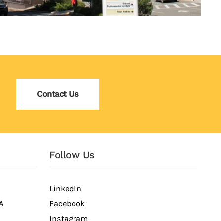
Contact Us
Follow Us
LinkedIn
A
Facebook
Instagram