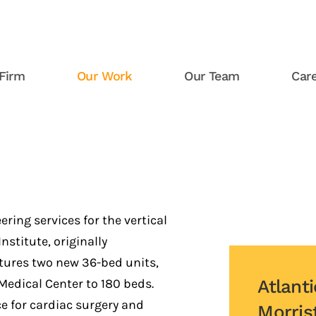
Firm
Our Work
Our Team
Car
Atlantic Health System Morr
ring services for the vertical
stitute, originally
tures two new 36-bed units,
edical Center to 180 beds.
Atlant
ce for cardiac surgery and
Morris