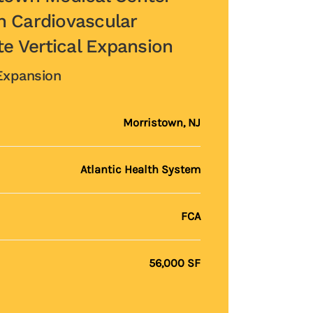
 Cardiovascular
te Vertical Expansion
 Expansion
Morristown, NJ
Atlantic Health System
FCA
56,000 SF