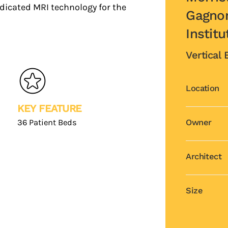
edicated MRI technology for the
Gagnon
Institu
Vertical
Location
KEY FEATURE
36 Patient Beds
Owner
Architect
Size