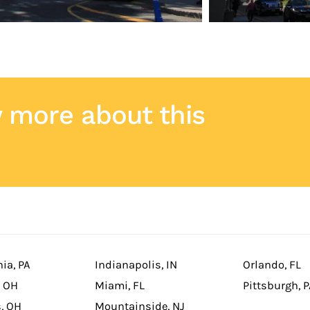
 more about this
ia, PA
Indianapolis, IN
Orlando, FL
, OH
Miami, FL
Pittsburgh, P
, OH
Mountainside, NJ