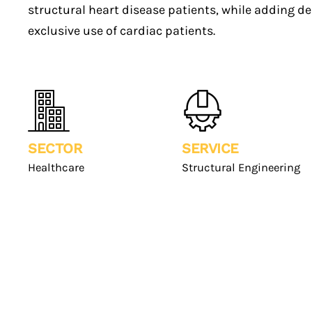
structural heart disease patients, while adding d
exclusive use of cardiac patients.
SECTOR
SERVICE
Healthcare
Structural Engineering