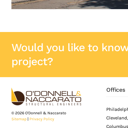
Would you like to know
project?
Offices
Philadelph
©
2026
O'Donnell & Naccarato
Cleveland
Sitemap
|
Privacy Policy
Columbus