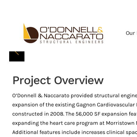
Skip to main content
Our 
Project Overview
O’Donnell & Naccarato provided structural enginee
expansion of the existing Gagnon Cardiovascular In
constructed in 2008. The 56,000 SF expansion fea
expanding the heart care program at Morristown M
Additional features include increases clinical spa