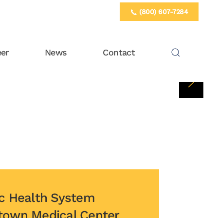
(800) 607-7284
eer
News
Contact
istown Medical Center Gagnon Cardiovascular Institute Ver
ic Health System
town Medical Center