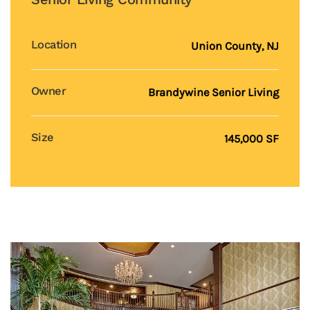
Location
Union County, NJ
Owner
Brandywine Senior Living
Size
145,000 SF