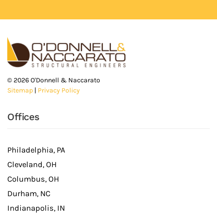
©
2026
O'Donnell & Naccarato
Sitemap
|
Privacy Policy
Offices
Philadelphia, PA
Cleveland, OH
Columbus, OH
Durham, NC
Indianapolis, IN