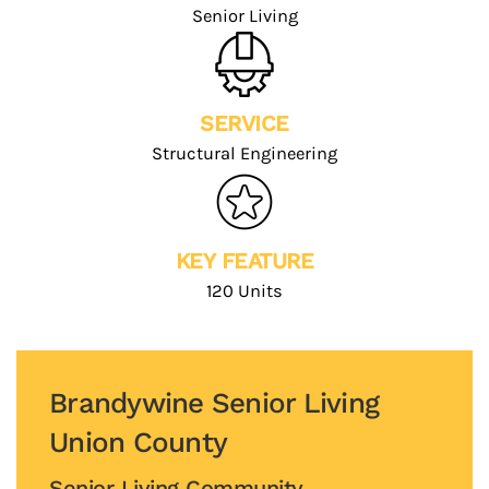
Senior Living
SERVICE
Structural Engineering
KEY FEATURE
120 Units
Brandywine Senior Living
Union County
Senior Living Community