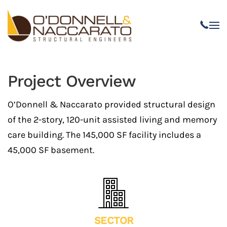
Skip to main content
Project Overview
O’Donnell & Naccarato provided structural design
of the 2-story, 120-unit assisted living and memory
care building. The 145,000 SF facility includes a
45,000 SF basement.
SECTOR