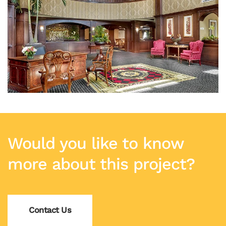
Would you like to know
more about this project?
Contact Us