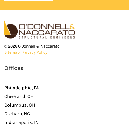
©
2026
O'Donnell & Naccarato
Sitemap
|
Privacy Policy
Offices
Philadelphia, PA
Cleveland, OH
Columbus, OH
Durham, NC
Indianapolis, IN