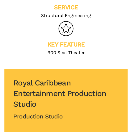
SERVICE
Structural Engineering
KEY FEATURE
300 Seat Theater
Royal Caribbean
Entertainment Production
Studio
Production Studio