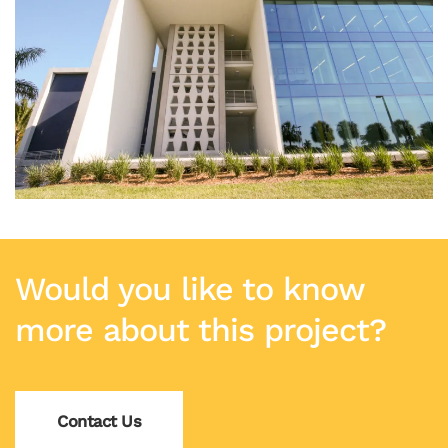
Would you like to know
more about this project?
Contact Us