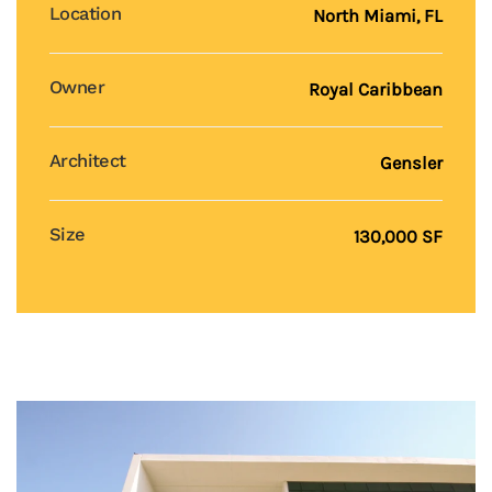
Location
North Miami, FL
Owner
Royal Caribbean
Architect
Gensler
Size
130,000 SF