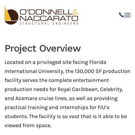
Skip to main content
Project Overview
Located on a privileged site facing Florida
International University, the 130,000 SF production
facility serves the complete entertainment
production needs for Royal Caribbean, Celebrity,
and Azamara cruise lines, as well as providing
practical training and internships for FIU’s
students. The facility is so vast that is it able to be
viewed from space.