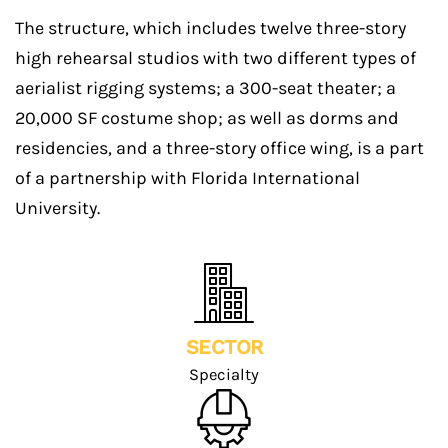
The structure, which includes twelve three-story
high rehearsal studios with two different types of
aerialist rigging systems; a 300-seat theater; a
20,000 SF costume shop; as well as dorms and
residencies, and a three-story office wing, is a part
of a partnership with Florida International
University.
SECTOR
Specialty