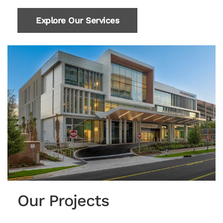
Explore Our Services
Our Projects