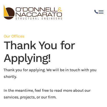
Skip to main content
Our Offices
Thank You for
Applying!
Thank you for applying. We will be in touch with you
shortly.
In the meantime, feel free to read more about our
services, projects, or our firm.