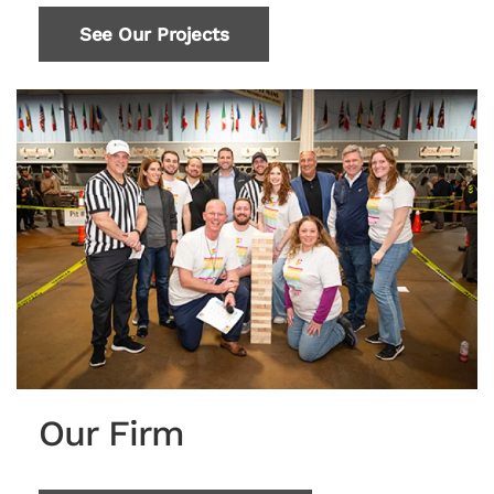
See Our Projects
Our Firm