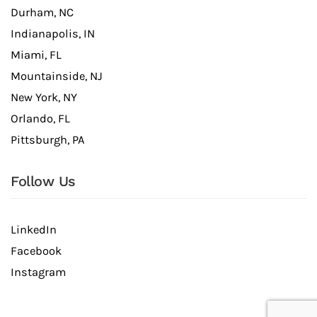
Durham, NC
Indianapolis, IN
Miami, FL
Mountainside, NJ
New York, NY
Orlando, FL
Pittsburgh, PA
Follow Us
LinkedIn
Facebook
Instagram