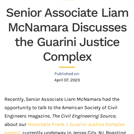
Senior Associate Liam
McNamara Discusses
the Guarini Justice
Complex
Published on:
April 07, 2023
Recently, Senior Associate Liam McNamara had the
opportunity to talk to the American Society of Civil
Engineers magazine,
The Civil Engineering Source
,
about our
Honorable Frank J. Guarini Justice Complex
project
, currently underway in Jersey City, NJ. Boasting