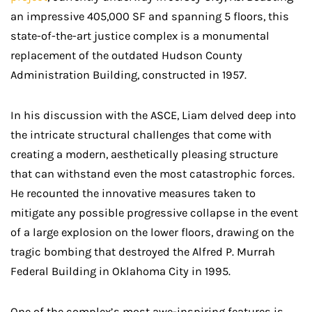
an impressive 405,000 SF and spanning 5 floors, this
state-of-the-art justice complex is a monumental
replacement of the outdated Hudson County
Administration Building, constructed in 1957.
In his discussion with the ASCE, Liam delved deep into
the intricate structural challenges that come with
creating a modern, aesthetically pleasing structure
that can withstand even the most catastrophic forces.
He recounted the innovative measures taken to
mitigate any possible progressive collapse in the event
of a large explosion on the lower floors, drawing on the
tragic bombing that destroyed the Alfred P. Murrah
Federal Building in Oklahoma City in 1995.
One of the complex’s most awe-inspiring features is