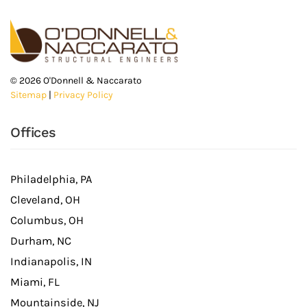
©
2026
O'Donnell & Naccarato
Sitemap
|
Privacy Policy
Offices
Philadelphia, PA
Cleveland, OH
Columbus, OH
Durham, NC
Indianapolis, IN
Miami, FL
Mountainside, NJ