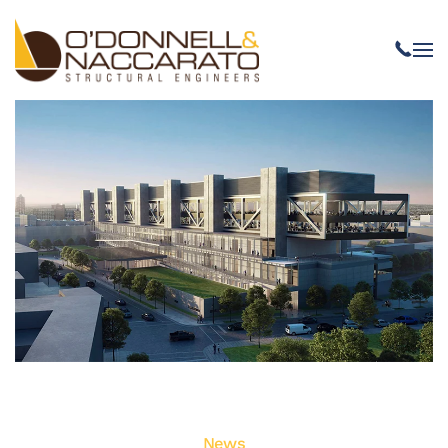
Skip to main content
News