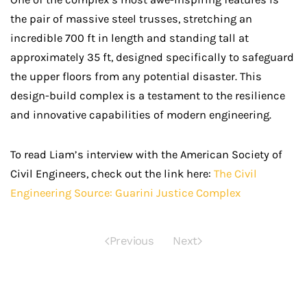
the pair of massive steel trusses, stretching an
incredible 700 ft in length and standing tall at
approximately 35 ft, designed specifically to safeguard
the upper floors from any potential disaster. This
design-build complex is a testament to the resilience
and innovative capabilities of modern engineering.
To read Liam’s interview with the American Society of
Civil Engineers, check out the link here:
The Civil
Engineering Source: Guarini Justice Complex
Previous
Next