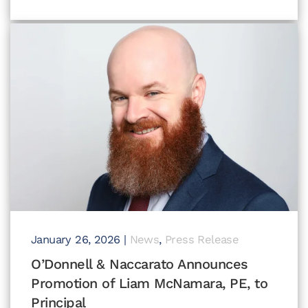
January 26, 2026
|
News
,
Press Release
O’Donnell & Naccarato Announces
Promotion of Liam McNamara, PE, to
Principal