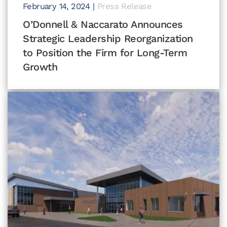
February 14, 2024
|
Press Release
O’Donnell & Naccarato Announces
Strategic Leadership Reorganization
to Position the Firm for Long-Term
Growth