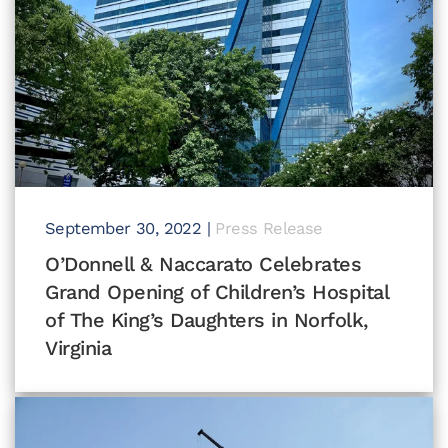
September 30, 2022
|
Press Release
O’Donnell & Naccarato Celebrates
Grand Opening of Children’s Hospital
of The King’s Daughters in Norfolk,
Virginia