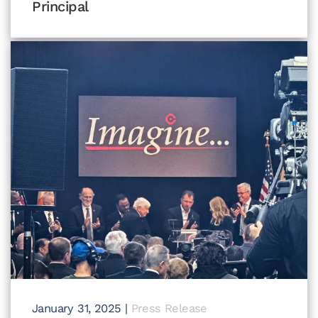
Principal
January 31, 2025
|
Press Release