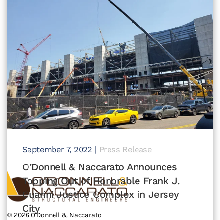
September 7, 2022
|
Press Release
O’Donnell & Naccarato Announces
Topping Out of Honorable Frank J.
Guarini Justice Complex in Jersey
City
©
2026
O'Donnell & Naccarato