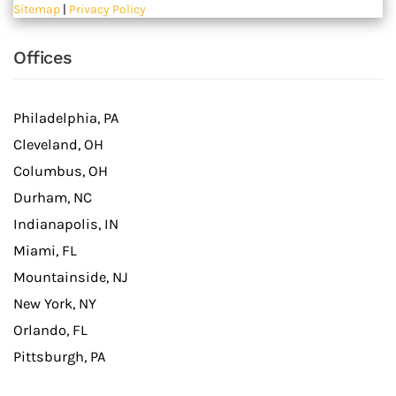
Sitemap
|
Privacy Policy
Offices
Philadelphia, PA
Cleveland, OH
Columbus, OH
Durham, NC
Indianapolis, IN
Miami, FL
Mountainside, NJ
New York, NY
Orlando, FL
Pittsburgh, PA