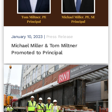
January 10, 2023
|
Press Release
Michael Miller & Tom Miltner
Promoted to Principal