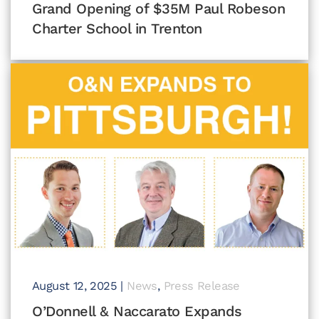
Grand Opening of $35M Paul Robeson
Charter School in Trenton
August 12, 2025
|
News
,
Press Release
O’Donnell & Naccarato Expands