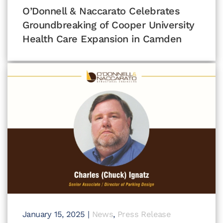
O’Donnell & Naccarato Celebrates
Groundbreaking of Cooper University
Health Care Expansion in Camden
January 15, 2025
|
News
,
Press Release