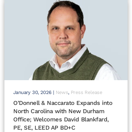
January 30, 2026
|
News
,
Press Release
O’Donnell & Naccarato Expands into
North Carolina with New Durham
Office; Welcomes David Blankfard,
PE, SE, LEED AP BD+C