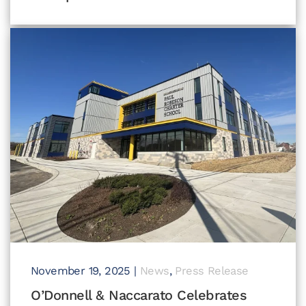
November 19, 2025
|
News
,
Press Release
O’Donnell & Naccarato Celebrates