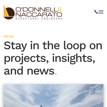
Skip to main content
News
Stay in the loop on
projects, insights,
and news
.