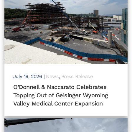
July 16, 2026
|
News
,
Press Release
O’Donnell & Naccarato Celebrates
Topping Out of Geisinger Wyoming
Valley Medical Center Expansion