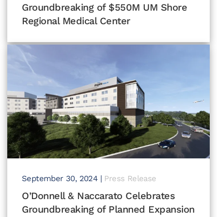
Groundbreaking of $550M UM Shore
Regional Medical Center
September 30, 2024
|
Press Release
O’Donnell & Naccarato Celebrates
Groundbreaking of Planned Expansion