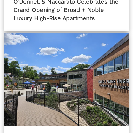
O’Donnell & Naccarato Celebrates the
Grand Opening of Broad + Noble
Luxury High-Rise Apartments