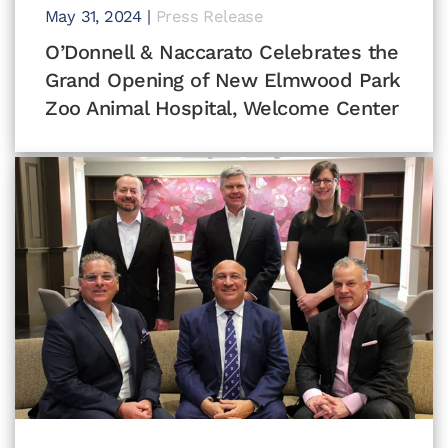
May 31, 2024
|
Press Release
O’Donnell & Naccarato Celebrates the
Grand Opening of New Elmwood Park
Zoo Animal Hospital, Welcome Center