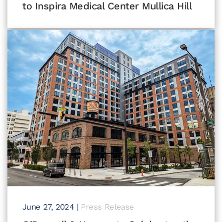
to Inspira Medical Center Mullica Hill
June 27, 2024
|
Press Release