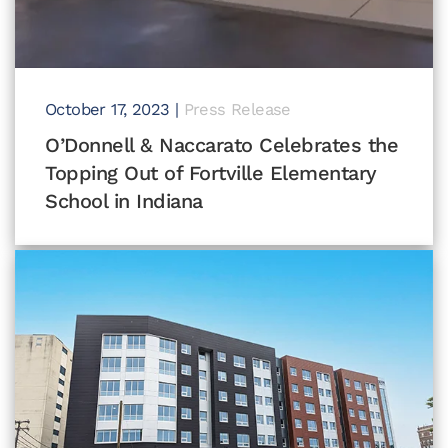
October 17, 2023
|
Press Release
O’Donnell & Naccarato Celebrates the
Topping Out of Fortville Elementary
School in Indiana