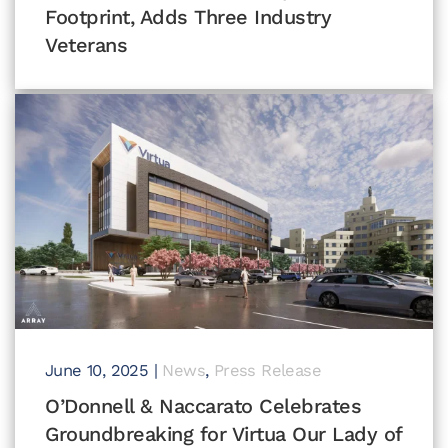
Footprint, Adds Three Industry
Veterans
June 10, 2025
|
News
,
Press Release
O’Donnell & Naccarato Celebrates
Groundbreaking for Virtua Our Lady of