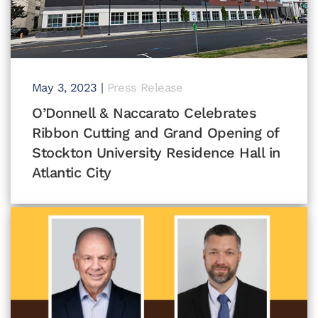
May 3, 2023
|
Press Release
O’Donnell & Naccarato Celebrates
Ribbon Cutting and Grand Opening of
Stockton University Residence Hall in
Atlantic City