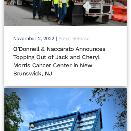
November 2, 2022
|
Press Release
O’Donnell & Naccarato Announces
Topping Out of Jack and Cheryl
Morris Cancer Center in New
Brunswick, NJ