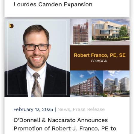
Lourdes Camden Expansion
February 12, 2025
|
News
,
Press Release
O’Donnell & Naccarato Announces
Promotion of Robert J. Franco, PE to