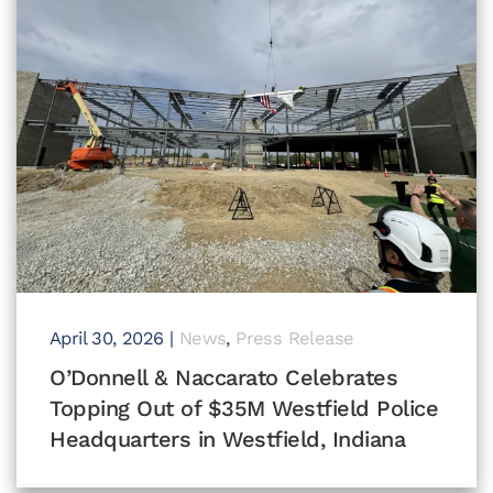
April 30, 2026
|
News
,
Press Release
O’Donnell & Naccarato Celebrates
Topping Out of $35M Westfield Police
Headquarters in Westfield, Indiana