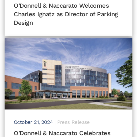
O’Donnell & Naccarato Welcomes
Charles Ignatz as Director of Parking
Design
October 21, 2024
|
Press Release
O’Donnell & Naccarato Celebrates